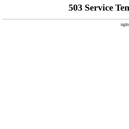
503 Service Te
ngin